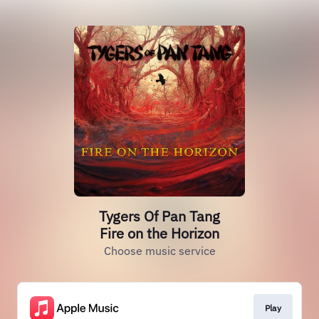
Tygers Of Pan Tang
Fire on the Horizon
Choose music service
Play