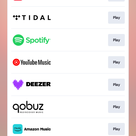
Play
Play
Play
Play
Play
Play